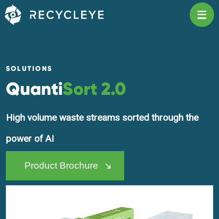
Main Navigation
SOLUTIONS
Quanti
Sort 2.0
High volume waste streams sorted through the
power of AI
Product Brochure