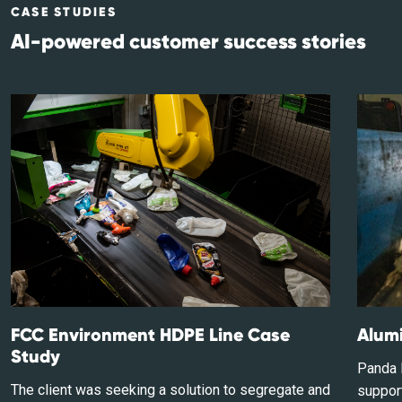
CASE STUDIES
AI-powered customer success stories
FCC Environment HDPE Line Case
Alumi
Study
Panda I
The client was seeking a solution to segregate and
support