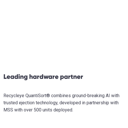
Leading hardware partner
Recycleye QuantiSort® combines ground-breaking AI with
trusted ejection technology, developed in partnership with
MSS with over 500 units deployed.