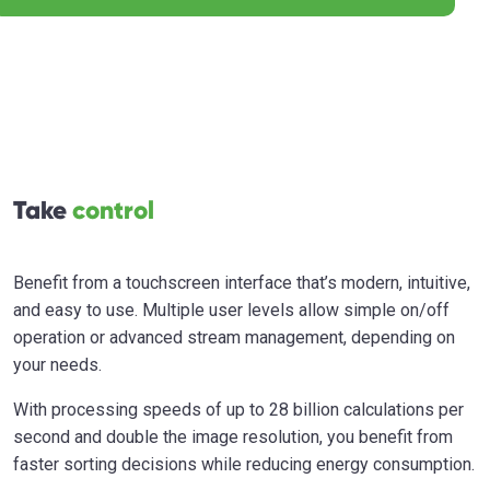
Take
control
Benefit from a touchscreen interface that’s modern, intuitive,
and easy to use. Multiple user levels allow simple on/off
operation or advanced stream management, depending on
your needs.
With processing speeds of up to 28 billion calculations per
second and double the image resolution, you benefit from
faster sorting decisions while reducing energy consumption.