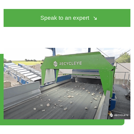
Speak to an expert