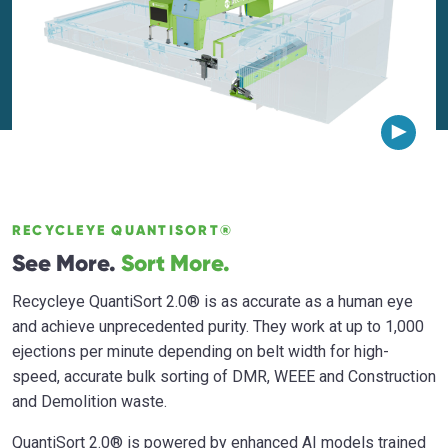
RECYCLEYE QUANTISORT®
See More.
Sort More.
Recycleye QuantiSort 2.0® is as accurate as a human eye
and achieve unprecedented purity. They work at up to 1,000
ejections per minute depending on belt width for high-
speed, accurate bulk sorting of DMR, WEEE and Construction
and Demolition waste.
QuantiSort 2.0® is powered by enhanced AI models trained