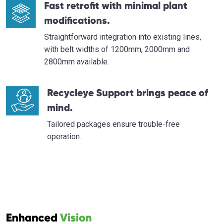
Fast retrofit with minimal plant
modifications.
Straightforward integration into existing lines,
with belt widths of 1200mm, 2000mm and
2800mm available.
Recycleye Support brings peace of
mind.
Tailored packages ensure trouble-free
operation.
Enhanced
Vision