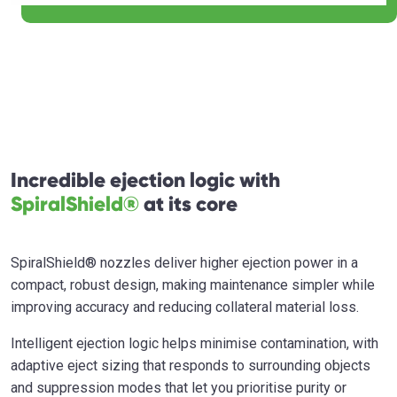
Incredible ejection logic with
SpiralShield®
at its core
SpiralShield® nozzles deliver higher ejection power in a
compact, robust design, making maintenance simpler while
improving accuracy and reducing collateral material loss.
Intelligent ejection logic helps minimise contamination, with
adaptive eject sizing that responds to surrounding objects
and suppression modes that let you prioritise purity or