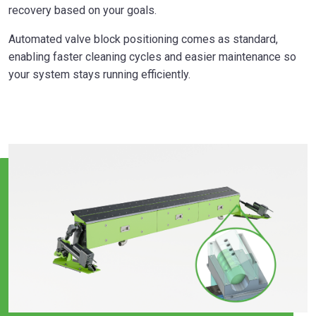
recovery based on your goals.
Automated valve block positioning comes as standard,
enabling faster cleaning cycles and easier maintenance so
your system stays running efficiently.