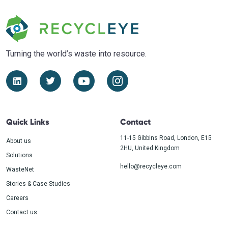
Turning the world’s waste
into resource.
Quick Links
Contact
11-15 Gibbins Road, London, E15
About us
2HU, United Kingdom
Solutions
hello@recycleye.com
WasteNet
Stories & Case Studies
Careers
Contact us