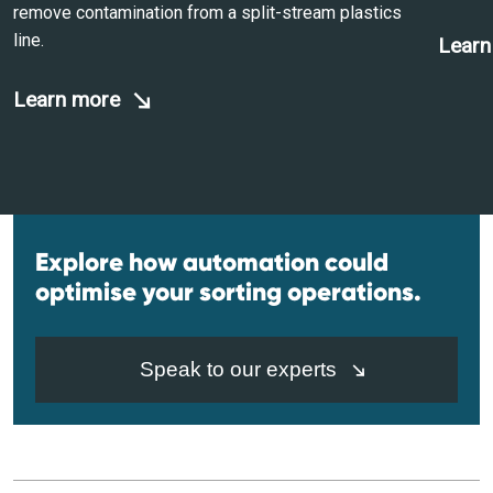
remove contamination from a split-stream plastics
line.
Learn
Learn more
Explore how automation could
optimise your sorting operations.
Speak to our experts