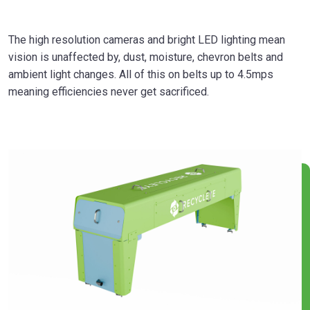
The high resolution cameras and bright LED lighting mean
vision is unaffected by, dust, moisture, chevron belts and
ambient light changes. All of this on belts up to 4.5mps
meaning efficiencies never get sacrificed.