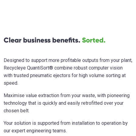
Clear business benefits.
Sorted.
Designed to support more profitable outputs from your plant,
Recycleye QuantiSort® combine robust computer vision
with trusted pneumatic ejectors for high volume sorting at
speed.
Maximise value extraction from your waste, with pioneering
technology that is quickly and easily retrofitted over your
chosen belt.
Your solution is supported from installation to operation by
our expert engineering teams.