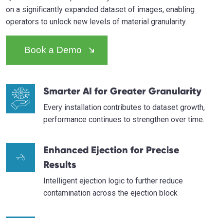
on a significantly expanded dataset of images, enabling
operators to unlock new levels of material granularity.
Book a Demo
Smarter AI for Greater Granularity
Every installation contributes to dataset growth,
performance continues to strengthen over time.
Enhanced Ejection for Precise
Results
Intelligent ejection logic to further reduce
contamination across the ejection block