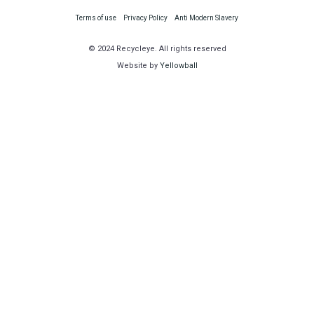
Terms of use
Privacy Policy
Anti Modern Slavery
© 2024 Recycleye. All rights reserved
Website by
Yellowball