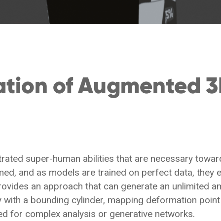
ation of Augmented 3
ated super-human abilities that are necessary towards
d, and as models are trained on perfect data, they e
provides an approach that can generate an unlimited a
ith a bounding cylinder, mapping deformation point 
d for complex analysis or generative networks.