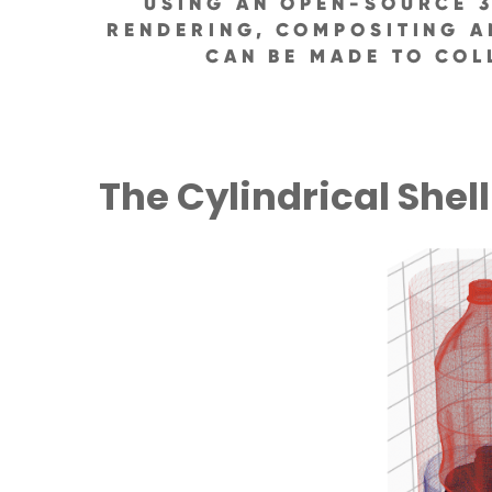
USING AN OPEN-SOURCE 3
RENDERING, COMPOSITING A
CAN BE MADE TO COL
The Cylindrical Shell