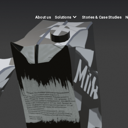
About us
Stories & Case Studies
N
Solutions