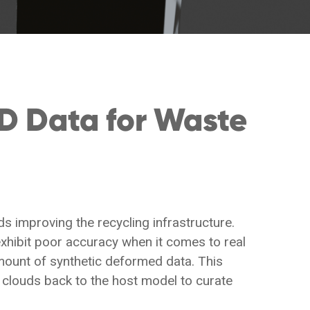
D Data for Waste
 improving the recycling infrastructure.
xhibit poor accuracy when it comes to real
mount of synthetic deformed data. This
clouds back to the host model to curate