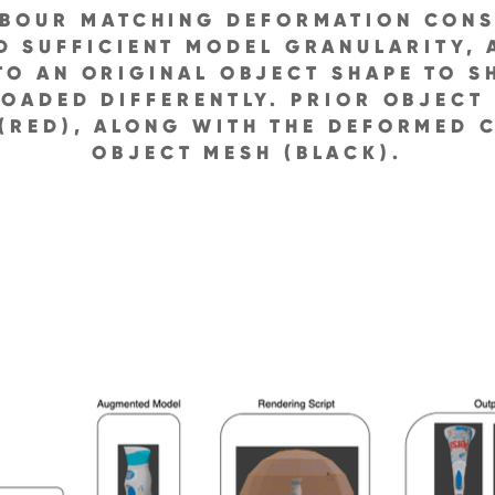
HBOUR MATCHING DEFORMATION CONS
D SUFFICIENT MODEL GRANULARITY,
O AN ORIGINAL OBJECT SHAPE TO 
LOADED DIFFERENTLY. PRIOR OBJECT
(RED), ALONG WITH THE DEFORMED C
OBJECT MESH (BLACK).