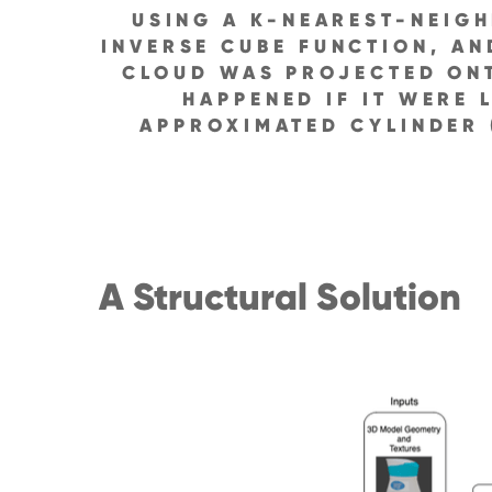
USING A K-NEAREST-NEIG
INVERSE CUBE FUNCTION, AN
CLOUD WAS PROJECTED ONT
HAPPENED IF IT WERE 
APPROXIMATED CYLINDER 
A Structural Solution