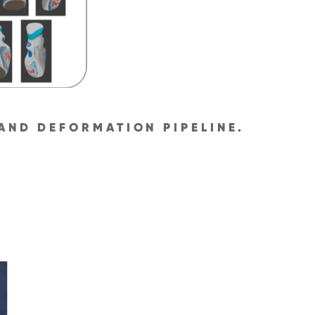
AND DEFORMATION PIPELINE.