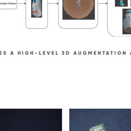
SES A HIGH-LEVEL 3D AUGMENTATION 