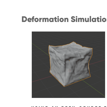
Deformation Simulati