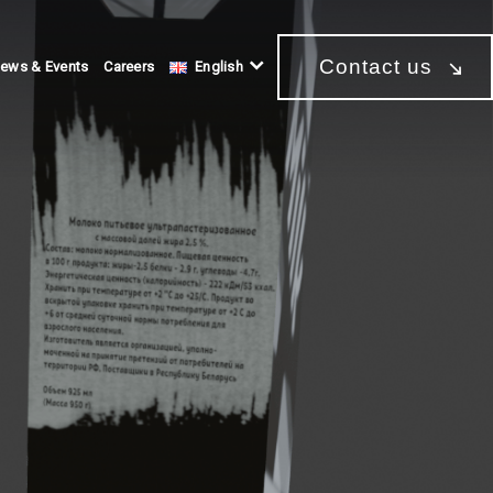
Contact us
ews & Events
Careers
English