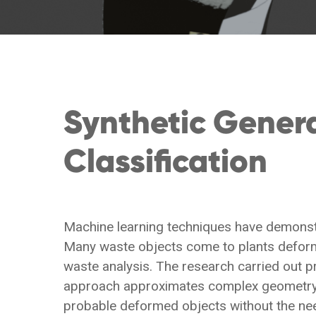
Synthetic Gener
Classification
Machine learning techniques have demonstr
Many waste objects come to plants deforme
waste analysis. The research carried out 
approach approximates complex geometry w
probable deformed objects without the nee