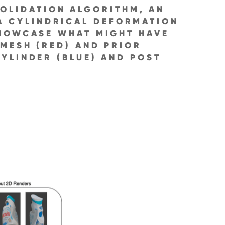
OLIDATION ALGORITHM, AN
 A CYLINDRICAL DEFORMATION
SHOWCASE WHAT MIGHT HAVE
 MESH (RED) AND PRIOR
YLINDER (BLUE) AND POST