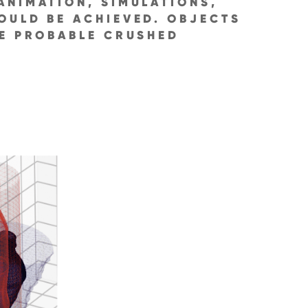
ANIMATION, SIMULATIONS,
OULD BE ACHIEVED. OBJECTS
TE PROBABLE CRUSHED