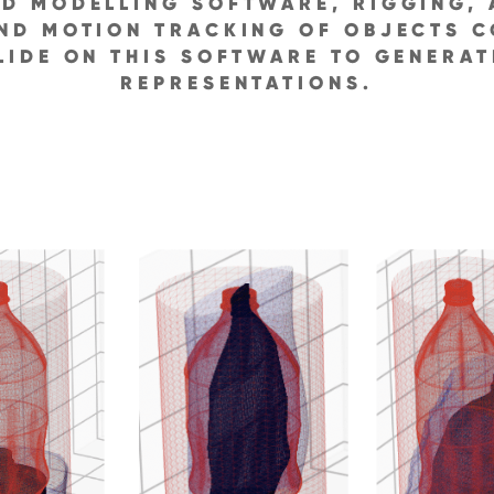
D MODELLING SOFTWARE, RIGGING, 
ND MOTION TRACKING OF OBJECTS C
LIDE ON THIS SOFTWARE TO GENERA
REPRESENTATIONS.