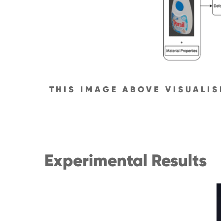
THIS IMAGE ABOVE VISUALI
Experimental Results