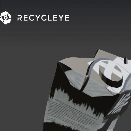
Main Navigation