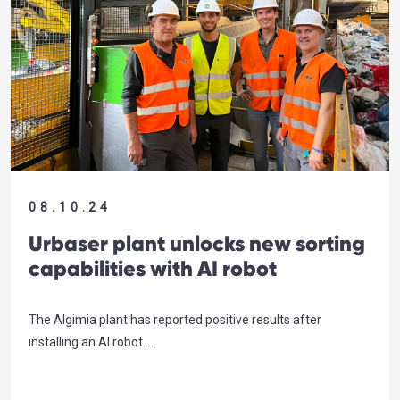
08.10.24
Urbaser plant unlocks new sorting
capabilities with AI robot
The Algimia plant has reported positive results after
installing an AI robot….