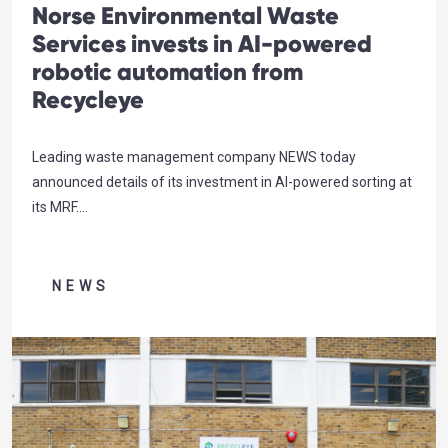
Norse Environmental Waste
Services invests in AI-powered
robotic automation from
Recycleye
Leading waste management company NEWS today
announced details of its investment in AI-powered sorting at
its MRF.
…
NEWS