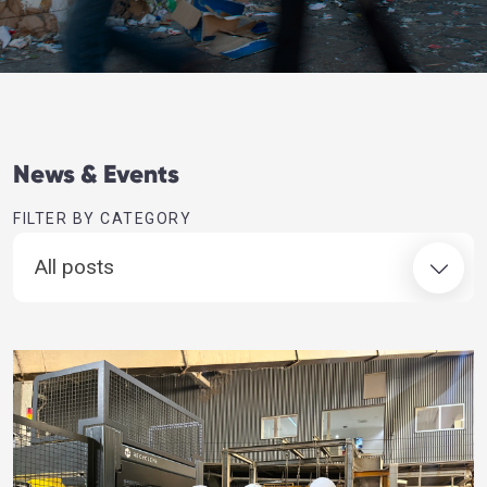
News & Events
FILTER BY CATEGORY
All posts