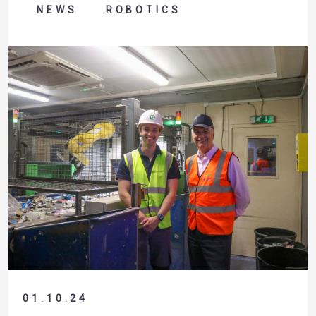
NEWS
ROBOTICS
01.10.24