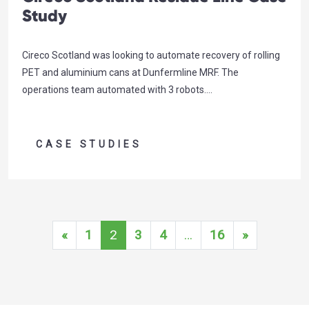
Study
Cireco Scotland was looking to automate recovery of rolling
PET and aluminium cans at Dunfermline MRF. The
operations team automated with 3 robots….
CASE STUDIES
Posts navigation
«
1
2
3
4
…
16
»