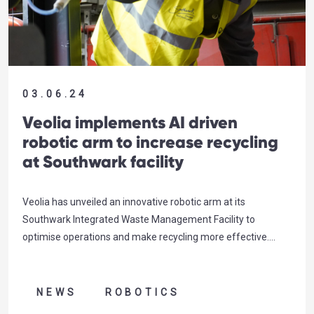
03.06.24
Veolia implements AI driven
robotic arm to increase recycling
at Southwark facility
Veolia has unveiled an innovative robotic arm at its
Southwark Integrated Waste Management Facility to
optimise operations and make recycling more effective….
NEWS
ROBOTICS