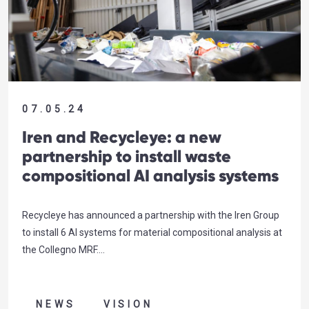
07.05.24
Iren and Recycleye: a new
partnership to install waste
compositional AI analysis systems
Recycleye has announced a partnership with the Iren Group
to install 6 AI systems for material compositional analysis at
the Collegno MRF….
NEWS
VISION