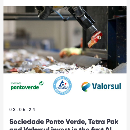
03.06.24
Sociedade Ponto Verde, Tetra Pak
and Valorsul invest in the first AI