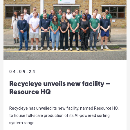
04.09.24
Recycleye unveils new facility –
Resource HQ
Recycleye has unveiled its new facility, named Resource HQ,
to house full-scale production of its AI-powered sorting
system range….