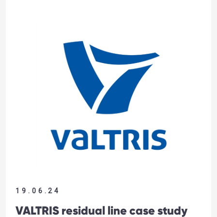
19.06.24
VALTRIS residual line case study