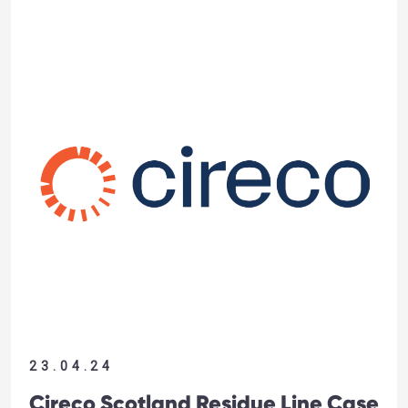
23.04.24
Cireco Scotland Residue Line Case