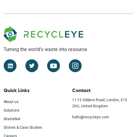
Turning the world’s waste
into resource.
Quick Links
Contact
11-15 Gibbins Road, London, E15
About us
2HU, United Kingdom
Solutions
hello@recycleye.com
WasteNet
Stories & Case Studies
Careers