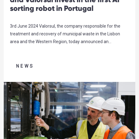
sorting robot in Portugal
3rd June 2024 Valorsul, the company responsible for the
treatment and recovery of municipal waste in the Lisbon
area and the Western Region, today announced an
investment in an unprecedented robotic sorting technology
in Portugal. In collaboration with Sociedade Ponto Verde and
Tetra Pak, the world leader in process solutions and food
NEWS
packaging, Recycleye’s automated…