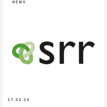
company Recycleye, this was VALTRIS’ first investment in
NEWS
robotic sorting, representing real added…
27.05.24