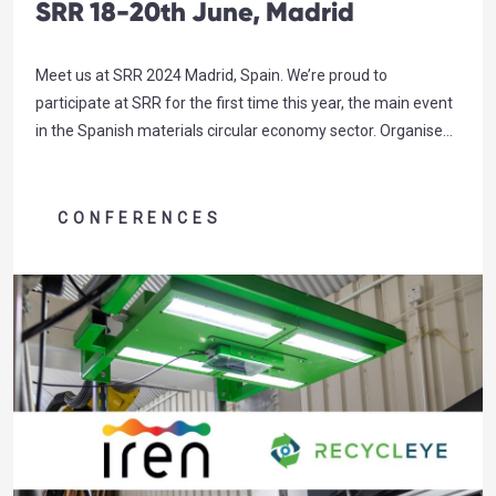
SRR 18-20th June, Madrid
Meet us at SRR 2024 Madrid, Spain. We’re proud to
participate at SRR for the first time this year, the main event
in the Spanish materials circular economy sector. Organised
by FER (Spanish Federation of Recovery and Recycling), this
year’s theme “Generating resources. Generating future”
could not be more relevant for Recycleye – as we…
CONFERENCES