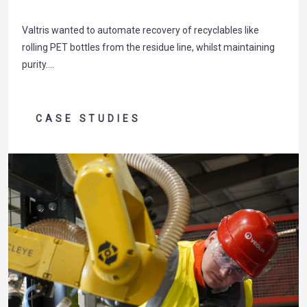
Valtris wanted to automate recovery of recyclables like
rolling PET bottles from the residue line, whilst maintaining
purity….
CASE STUDIES