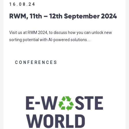
16.08.24
RWM, 11th – 12th September 2024
Visit us at RWM 2024, to discuss how you can unlock new
sorting potential with AI-powered solutions….
CONFERENCES