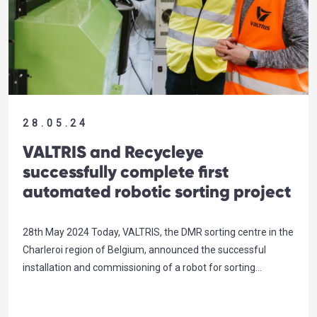
28.05.24
VALTRIS and Recycleye
successfully complete first
automated robotic sorting project
28th May 2024 Today, VALTRIS, the DMR sorting centre in the
Charleroi region of Belgium, announced the successful
installation and commissioning of a robot for sorting
recyclable materials within a waste stream. Powered by
Artificial Intelligence (AI), in collaboration with the UK