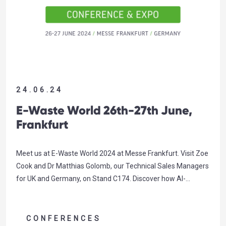
24.06.24
E-Waste World 26th-27th June,
Frankfurt
Meet us at E-Waste World 2024 at Messe Frankfurt. Visit Zoe
Cook and Dr Matthias Golomb, our Technical Sales Managers
for UK and Germany, on Stand C174. Discover how AI-
powered detection can unlock new sorting capability in your
WEEE facility, value already being derived by our valued
customer SWEEEP Kuusakoski. Click here to book a…
CONFERENCES