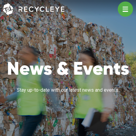
Main Navigation
News & Events
Stay up-to-date with our latest news and events.