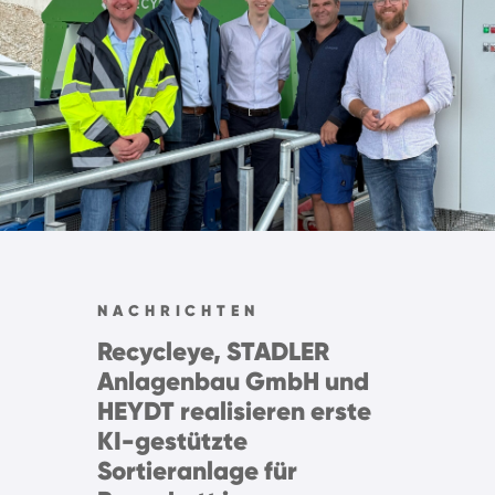
NACHRICHTEN
Recycleye, STADLER
Anlagenbau GmbH und
HEYDT realisieren erste
KI-gestützte
Sortieranlage für