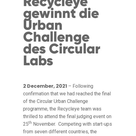
Recycleye
gewinnt die
Urban
Challenge
des Circular
Labs
2 December, 2021
– Following
confirmation that we had reached the final
of the Circular Urban Challenge
programme, the Recycleye team was
thrilled to attend the final judging event on
th
25
November. Competing with start-ups
from seven different countries, the