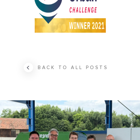
BACK TO ALL POSTS