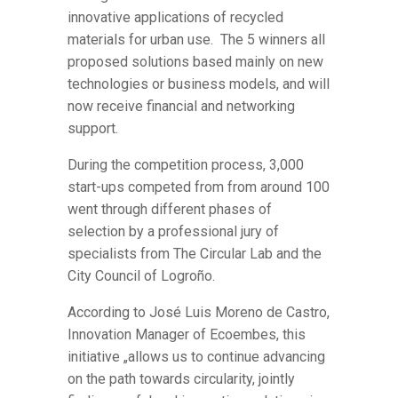
innovative applications of recycled
materials for urban use. The 5 winners all
proposed solutions based mainly on new
technologies or business models, and will
now receive financial and networking
support.
During the competition process, 3,000
start-ups competed from from around 100
went through different phases of
selection by a professional jury of
specialists from The Circular Lab and the
City Council of Logroño.
According to José Luis Moreno de Castro,
Innovation Manager of Ecoembes, this
initiative „allows us to continue advancing
on the path towards circularity, jointly