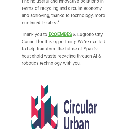
finding useful and innovative solutions in
terms of recycling and circular economy
and achieving, thanks to technology, more
sustainable cities“.
Thank you to
ECOEMBES
& Logroño City
Council for this opportunity. We’re excited
to help transform the future of Spain’s
household waste recycling through AI &
robotics technology with you.