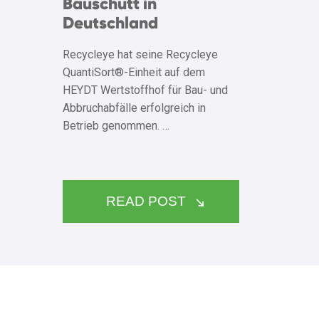
Bauschutt in
Deutschland
Recycleye hat seine Recycleye
QuantiSort®-Einheit auf dem
HEYDT Wertstoffhof für Bau- und
Abbruchabfälle erfolgreich in
Betrieb genommen. …
READ POST