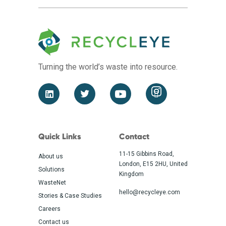
Turning the world’s waste
into resource.
Quick Links
Contact
11-15 Gibbins Road,
About us
London, E15 2HU, United
Solutions
Kingdom
WasteNet
hello@recycleye.com
Stories & Case Studies
Careers
Contact us