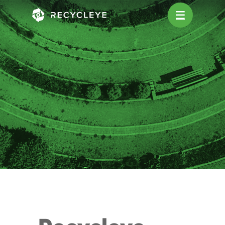
Main Navigation