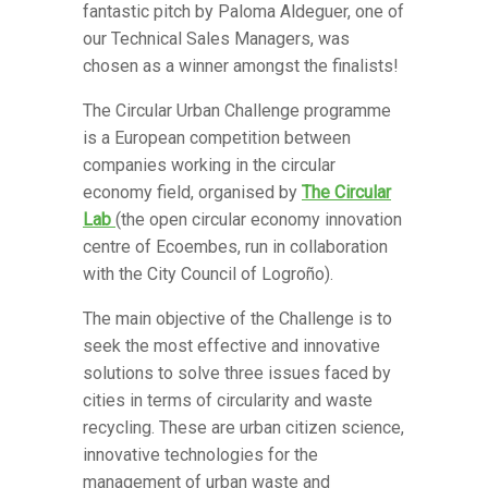
fantastic pitch by Paloma Aldeguer, one of
our Technical Sales Managers, was
chosen as a winner amongst the finalists!
The Circular Urban Challenge programme
is a European competition between
companies working in the circular
economy field, organised by
The Circular
Lab
(the open circular economy innovation
centre of Ecoembes, run in collaboration
with the City Council of Logroño).
The main objective of the Challenge is to
seek the most effective and innovative
solutions to solve three issues faced by
cities in terms of circularity and waste
recycling. These are urban citizen science,
innovative technologies for the
management of urban waste and